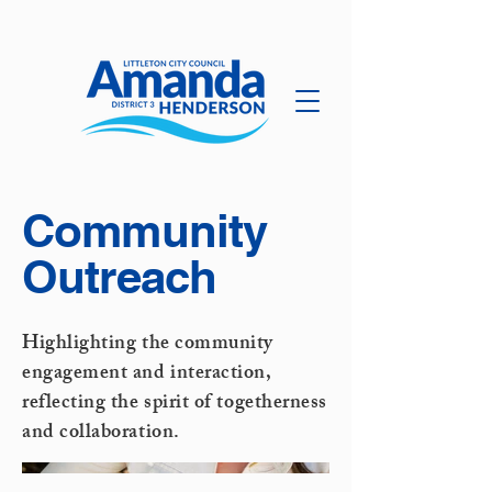
Community
Outreach
Highlighting the community
engagement and interaction,
reflecting the spirit of togetherness
and collaboration.