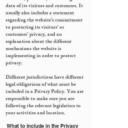
data of its visitors and customers. It
usually also includes a statement
regarding the website’s commitment
to protecting its visitors’ or
customers’ privacy, and an
explanation about the different
mechanisms the website is
implementing in order to protect
privacy.
Different jurisdictions have different
legal obligations of what must be
included in a Privacy Policy. You are
responsible to make sure you are
following the relevant legislation to
your activities and location.
What to include in the Privacy