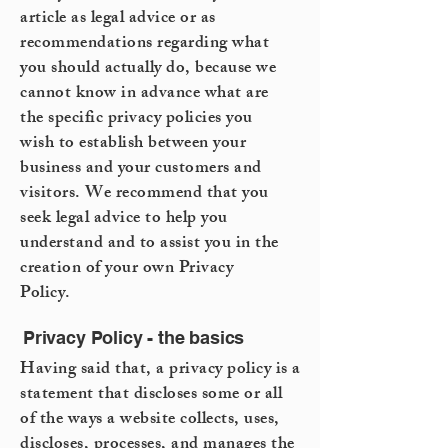
article as legal advice or as
recommendations regarding what
you should actually do, because we
cannot know in advance what are
the specific privacy policies you
wish to establish between your
business and your customers and
visitors. We recommend that you
seek legal advice to help you
understand and to assist you in the
creation of your own Privacy
Policy.
Privacy Policy - the basics
Having said that, a privacy policy is a
statement that discloses some or all
of the ways a website collects, uses,
discloses, processes, and manages the