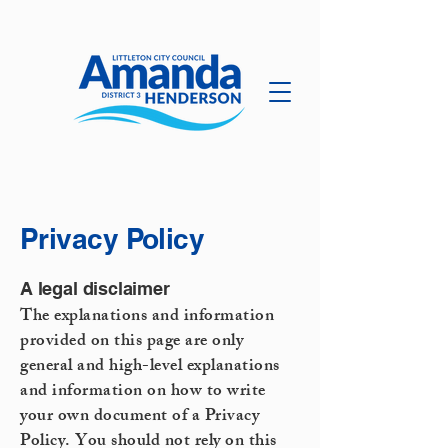
Privacy Policy
A legal disclaimer
The explanations and information
provided on this page are only
general and high-level explanations
and information on how to write
your own document of a Privacy
Policy. You should not rely on this