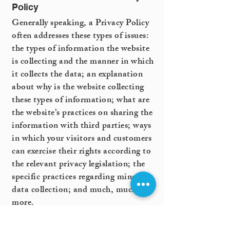
Policy
Generally speaking, a Privacy Policy
often addresses these types of issues:
the types of information the website
is collecting and the manner in which
it collects the data; an explanation
about why is the website collecting
these types of information; what are
the website’s practices on sharing the
information with third parties; ways
in which your visitors and customers
can exercise their rights according to
the relevant privacy legislation; the
specific practices regarding minors’
data collection; and much, much
more.
To learn more about this, check out